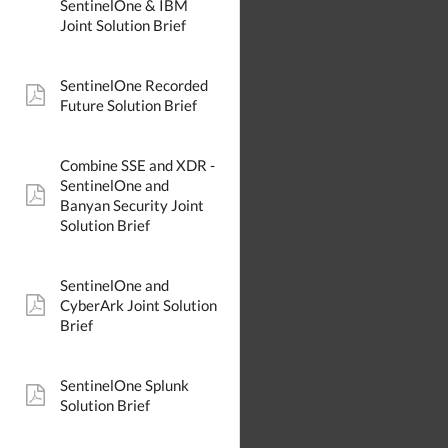
SentinelOne & IBM
Joint Solution Brief
SentinelOne Recorded
pdf:
Future Solution Brief
Combine SSE and XDR -
SentinelOne and
pdf:
Banyan Security Joint
Solution Brief
SentinelOne and
CyberArk Joint Solution
pdf:
Brief
SentinelOne Splunk
pdf:
Solution Brief