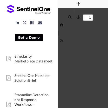
Previous
Find
Next
LinkedIn
Facebook
Email
Twitter
Link
Link
Link
Link
Presentation
Mode
Get a Demo
Tools
Singularity
pdf:
Marketplace Datasheet
SentinelOne Netskope
pdf:
Solution Brief
Streamline Detection
and Response
Workflows -
pdf: