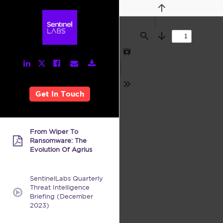
Previous
Find
Next
Presentation
LinkedIn
Facebook
Email
Download
Twitter
Mode
Link
Link
Link
Link
Link
Tools
Get In Touch
From Wiper To
Ransomware: The
pdf:
Evolution Of Agrius
SentinelLabs Quarterly
Threat Intelligence
video:
Briefing (December
2023)