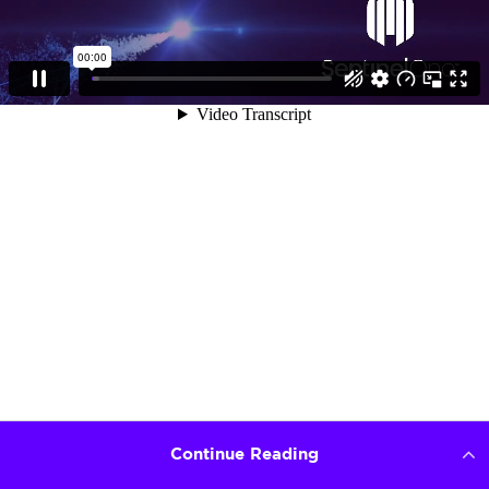
Continue Reading