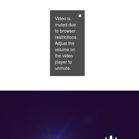
Video is
muted due
to browser
restrictions.
Adjust the
volume on
the video
player to
unmute.