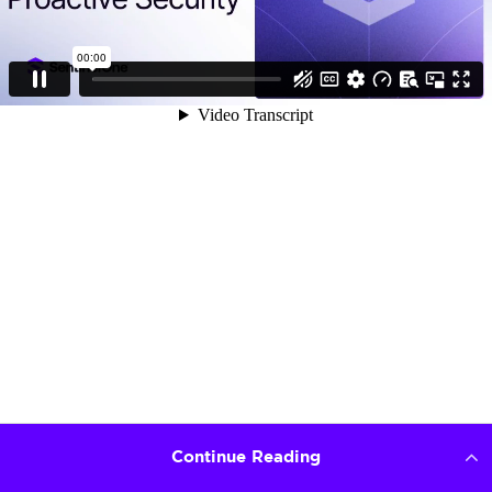
Continue Reading