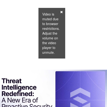
Video is
muted due
to browser
restrictions.
Adjust the
volume on
the video
player to
unmute.