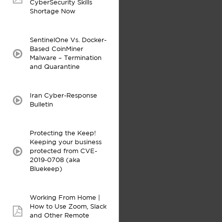
pdf:
CyberSecurity Skills
Shortage Now
SentinelOne Vs. Docker-
Based CoinMiner
video:
Malware – Termination
and Quarantine
Iran Cyber-Response
video:
Bulletin
Protecting the Keep!
Keeping your business
protected from CVE-
video:
2019-0708 (aka
Bluekeep)
Working From Home |
How to Use Zoom, Slack
pdf:
and Other Remote