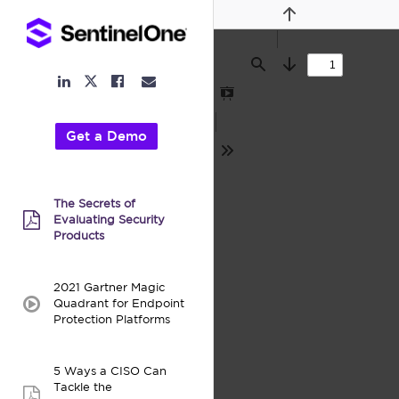
Previous
Find
Next
LinkedIn
Facebook
Email
Twitter
Link
Link
Link
Link
Presentation
Mode
Get a Demo
Tools
The Secrets of
Evaluating Security
pdf:
Products
2021 Gartner Magic
Quadrant for Endpoint
video:
Protection Platforms
5 Ways a CISO Can
Tackle the