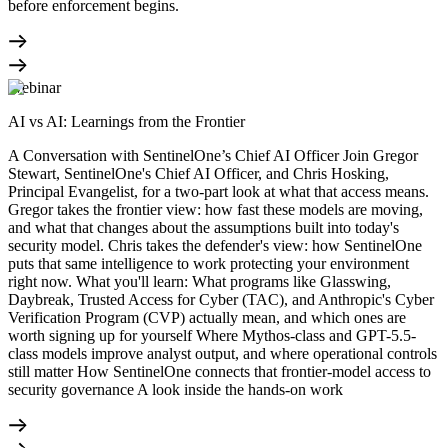
before enforcement begins.
Webinar
AI vs AI: Learnings from the Frontier
A Conversation with SentinelOne’s Chief AI Officer Join Gregor
Stewart, SentinelOne's Chief AI Officer, and Chris Hosking,
Principal Evangelist, for a two-part look at what that access means.
Gregor takes the frontier view: how fast these models are moving,
and what that changes about the assumptions built into today's
security model. Chris takes the defender's view: how SentinelOne
puts that same intelligence to work protecting your environment
right now. What you'll learn: What programs like Glasswing,
Daybreak, Trusted Access for Cyber (TAC), and Anthropic's Cyber
Verification Program (CVP) actually mean, and which ones are
worth signing up for yourself Where Mythos-class and GPT-5.5-
class models improve analyst output, and where operational controls
still matter How SentinelOne connects that frontier-model access to
security governance A look inside the hands-on work