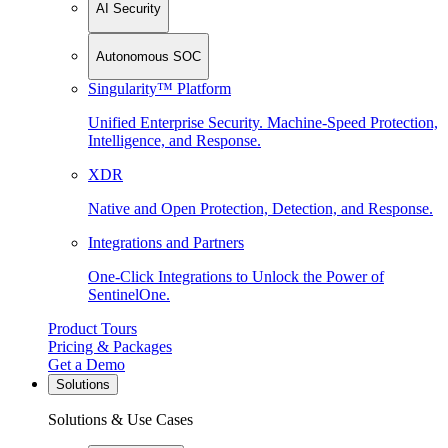
AI Security
Autonomous SOC
Singularity™ Platform
Unified Enterprise Security. Machine-Speed Protection,
Intelligence, and Response.
XDR
Native and Open Protection, Detection, and Response.
Integrations and Partners
One-Click Integrations to Unlock the Power of
SentinelOne.
Product Tours
Pricing & Packages
Get a Demo
Solutions
Solutions & Use Cases