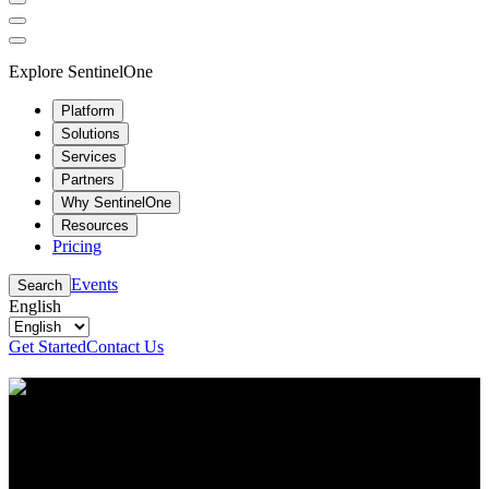
Explore SentinelOne
Platform
Solutions
Services
Partners
Why SentinelOne
Resources
Pricing
Events
Search
English
Get Started
Contact Us
Resource Center
Stay up to date with the latest cybersecurity content
and insights