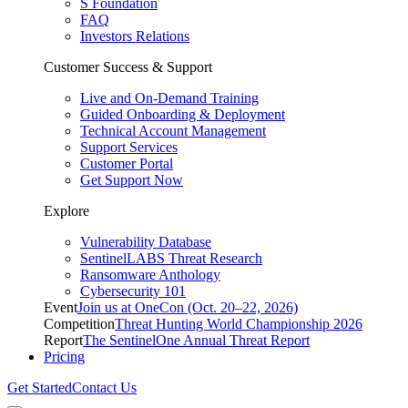
S Foundation
FAQ
Investors Relations
Customer Success & Support
Live and On-Demand Training
Guided Onboarding & Deployment
Technical Account Management
Support Services
Customer Portal
Get Support Now
Explore
Vulnerability Database
SentinelLABS Threat Research
Ransomware Anthology
Cybersecurity 101
Event
Join us at OneCon (Oct. 20–22, 2026)
Competition
Threat Hunting World Championship 2026
Report
The SentinelOne Annual Threat Report
Pricing
Get Started
Contact Us