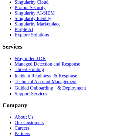
Singularity Cloud
Prompt Security
Singularity AI-SIEM
Singularity Identity
Singularity Marketplace
Purple AI
Explore Solutions
Services
Wayfinder TDR
Managed Detection and Response
Threat Hunting
Incident Readiness & Response
Technical Account Management
Guided Onboarding & Deployment
Support Services
Company
About Us
Our Customers
Careers
Partners