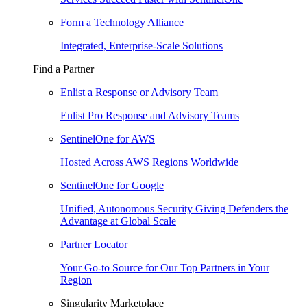
Form a Technology Alliance
Integrated, Enterprise-Scale Solutions
Find a Partner
Enlist a Response or Advisory Team
Enlist Pro Response and Advisory Teams
SentinelOne for AWS
Hosted Across AWS Regions Worldwide
SentinelOne for Google
Unified, Autonomous Security Giving Defenders the
Advantage at Global Scale
Partner Locator
Your Go-to Source for Our Top Partners in Your
Region
Singularity Marketplace