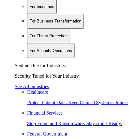
For Industries
For Business Transformation
For Threat Protection
For Security Operations
SentinelOne for Industries
Security Tuned for Your Industry.
See All Industries
Healthcare
Protect Patient Data. Keep Clinical Systems Online.
Financial Services
Stop Fraud and Ransomware. Stay Audit-Ready.
Federal Government