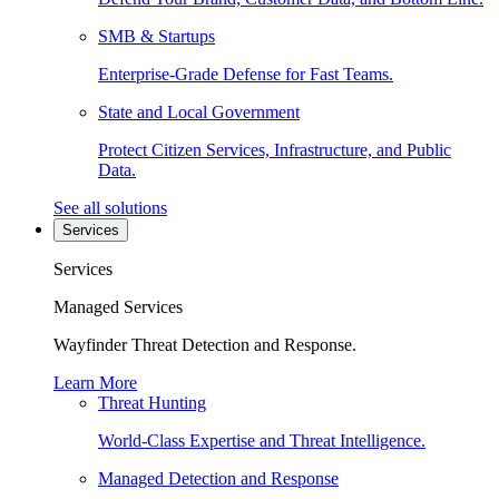
SMB & Startups
Enterprise-Grade Defense for Fast Teams.
State and Local Government
Protect Citizen Services, Infrastructure, and Public
Data.
See all solutions
Services
Services
Managed Services
Wayfinder Threat Detection and Response.
Learn More
Threat Hunting
World-Class Expertise and Threat Intelligence.
Managed Detection and Response