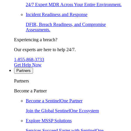
24/7 Expert MDR Across Your Entire Environment.
Incident Readiness and Response
DFIR, Breach Readiness, and Compromise
Assessments.
Experiencing a breach?
Our experts are here to help 24/7.
1-855-868-3733
Get Help Now
Partners
Partners
Become a Partner
Become a SentinelOne Partner
Join the Global SentinelOne Ecosystem
Explore MSSP Solutions
Services Succeed Faster with SentinelOne