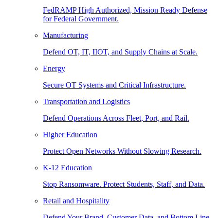
FedRAMP High Authorized, Mission Ready Defense
for Federal Government.
Manufacturing
Defend OT, IT, IIOT, and Supply Chains at Scale.
Energy
Secure OT Systems and Critical Infrastructure.
Transportation and Logistics
Defend Operations Across Fleet, Port, and Rail.
Higher Education
Protect Open Networks Without Slowing Research.
K-12 Education
Stop Ransomware. Protect Students, Staff, and Data.
Retail and Hospitality
Defend Your Brand, Customer Data, and Bottom Line.