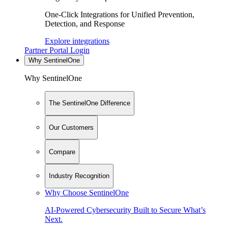
One-Click Integrations for Unified Prevention,
Detection, and Response
Explore integrations
Partner Portal Login
Why SentinelOne
Why SentinelOne
The SentinelOne Difference
Our Customers
Compare
Industry Recognition
Why Choose SentinelOne
AI-Powered Cybersecurity Built to Secure What’s
Next.