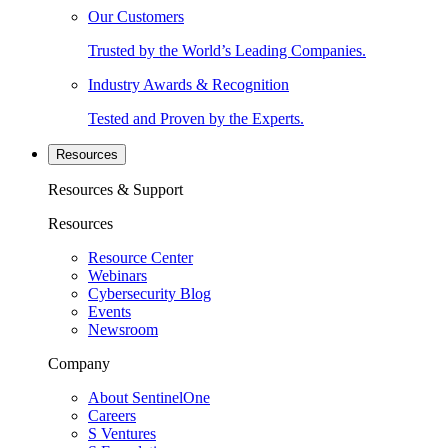
Our Customers
Trusted by the World’s Leading Companies.
Industry Awards & Recognition
Tested and Proven by the Experts.
Resources
Resources & Support
Resources
Resource Center
Webinars
Cybersecurity Blog
Events
Newsroom
Company
About SentinelOne
Careers
S Ventures