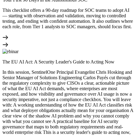
This checklist offers a 90-day roadmap for SOC teams to adopt AI
— starting with observation and validation, moving to controlled
testing, and ending with confident automation. It also outlines where
each role, from Tier 1 analysts to SOC managers, should focus first.
Webinar
The EU AI Act: A Security Leader's Guide to Acting Now
In this session, SentinelOne Principal Evangelist Chris Hosking and
Senior Manager of Solutions Engineering Carlos Payés cut through
the regulatory complexity to give CISOs a clear, actionable picture
of what the EU AI Act demands, where enterprises are most
exposed, and how visibility and governance over AI usage is now a
security imperative, not just a compliance checkbox. You will leave
with: A working understanding of how the EU AI Act classifies risk
and what deployer obligations actually mean for your organisation A
clear view of the shadow AI problem and why you cannot comply
with what you cannot see A practical baseline for AI security
governance that maps to both regulatory requirements and real-
world enterprise risk This is a security leader's guide to acting now,