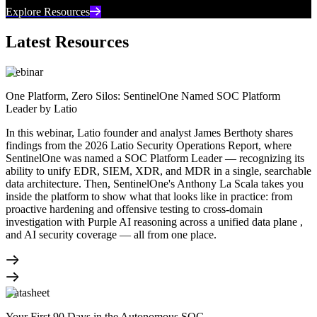
Explore Resources
Latest Resources
Webinar
One Platform, Zero Silos: SentinelOne Named SOC Platform
Leader by Latio
In this webinar, Latio founder and analyst James Berthoty shares
findings from the 2026 Latio Security Operations Report, where
SentinelOne was named a SOC Platform Leader — recognizing its
ability to unify EDR, SIEM, XDR, and MDR in a single, searchable
data architecture. Then, SentinelOne's Anthony La Scala takes you
inside the platform to show what that looks like in practice: from
proactive hardening and offensive testing to cross-domain
investigation with Purple AI reasoning across a unified data plane ,
and AI security coverage — all from one place.
Datasheet
Your First 90 Days in the Autonomous SOC