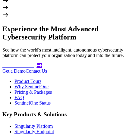
Experience the Most Advanced
Cybersecurity Platform
See how the world's most intelligent, autonomous cybersecurity
platform can protect your organization today and into the future.
Get Started Today
Get a Demo
Contact Us
Product Tours
Why SentinelOne
Pricing & Packages
FAQ
SentinelOne Status
Key Products & Solutions
Singularity Platform
Singularity Endpoint