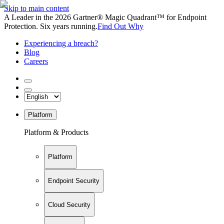
Skip to main content
A Leader in the 2026 Gartner® Magic Quadrant™ for Endpoint
Protection. Six years running.
Find Out Why
Experiencing a breach?
Blog
Careers
Platform
Platform & Products
Platform
Endpoint Security
Cloud Security