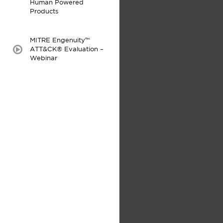
Human Powered
Products
MITRE Engenuity™
ATT&CK® Evaluation –
video:
Webinar