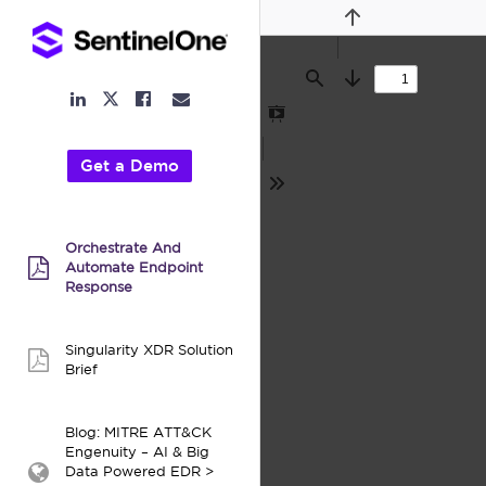
Previous
Find
Next
LinkedIn
Facebook
Email
Twitter
Link
Link
Link
Link
Presentation
Mode
Get a Demo
Tools
Orchestrate And
Automate Endpoint
pdf:
Response
Singularity XDR Solution
pdf:
Brief
Blog: MITRE ATT&CK
Engenuity – AI & Big
Data Powered EDR >
webpage: